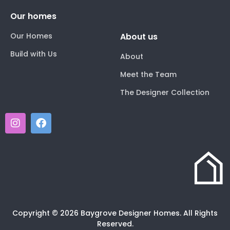
Our homes
Our Homes
About us
Build with Us
About
Meet the Team
The Designer Collection
Copyright © 2026 Baygrove Designer Homes. All Rights
Reserved.