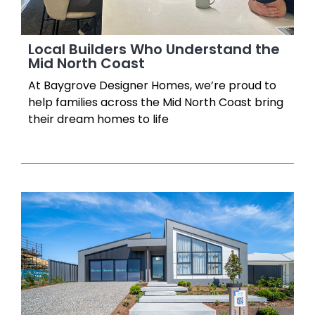
Local Builders Who Understand the
Mid North Coast
At Baygrove Designer Homes, we’re proud to
help families across the Mid North Coast bring
their dream homes to life