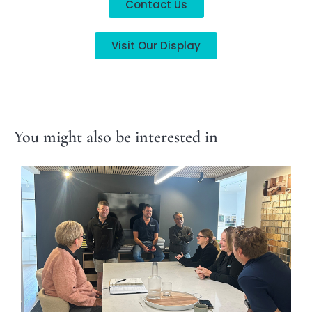
Contact Us
Visit Our Display
You might also be interested in