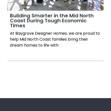
Building Smarter in the Mid North
Coast During Tough Economic
Times
At Baygrove Designer Homes, we are proud to
help Mid North Coast families bring their
dream homes to life with