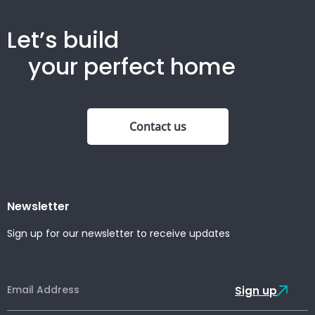
Let’s build
your perfect home
Contact us
Newsletter
Sign up for our newsletter to receive updates
Sign up