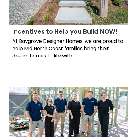
Incentives to Help you Build NOW!
At Baygrove Designer Homes, we are proud to
help Mid North Coast families bring their
dream homes to life with