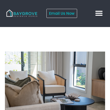
Email Us Now