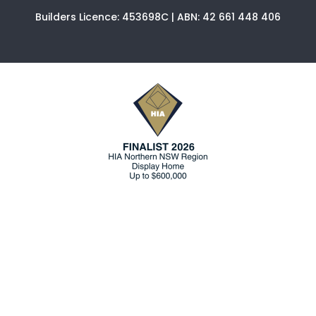
Builders Licence: 453698C | ABN: 42 661 448 406