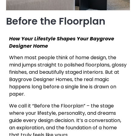
Before the Floorplan
How Your Lifestyle Shapes Your Baygrove
Designer Home
When most people think of home design, the
mind jumps straight to polished floorplans, glossy
finishes, and beautifully staged interiors. But at
Baygrove Designer Homes, the real magic
happens long before a single line is drawn on
paper.
We call it “Before the Floorplan” – the stage
where your lifestyle, personality, and dreams
guide every design decision. It’s a conversation,
an exploration, and the foundation of a home
that truly feels like yours.