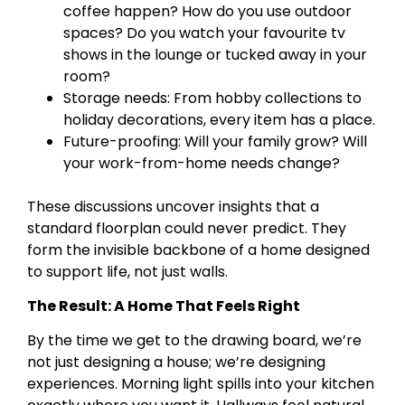
coffee happen? How do you use outdoor
spaces? Do you watch your favourite tv
shows in the lounge or tucked away in your
room?
Storage needs: From hobby collections to
holiday decorations, every item has a place.
Future-proofing: Will your family grow? Will
your work-from-home needs change?
These discussions uncover insights that a
standard floorplan could never predict. They
form the invisible backbone of a home designed
to support life, not just walls.
The Result: A Home That Feels Right
By the time we get to the drawing board, we’re
not just designing a house; we’re designing
experiences. Morning light spills into your kitchen