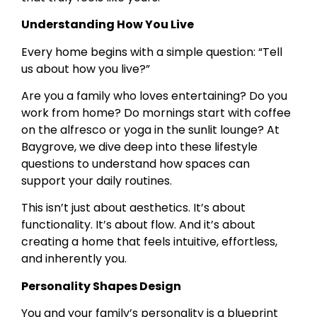
Understanding How You Live
Every home begins with a simple question: “Tell
us about how you live?”
Are you a family who loves entertaining? Do you
work from home? Do mornings start with coffee
on the alfresco or yoga in the sunlit lounge? At
Baygrove, we dive deep into these lifestyle
questions to understand how spaces can
support your daily routines.
This isn’t just about aesthetics. It’s about
functionality. It’s about flow. And it’s about
creating a home that feels intuitive, effortless,
and inherently you.
Personality Shapes Design
You and your family’s personality is a blueprint