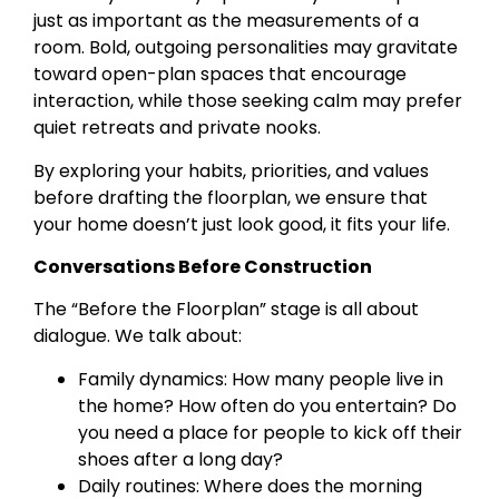
just as important as the measurements of a
room. Bold, outgoing personalities may gravitate
toward open-plan spaces that encourage
interaction, while those seeking calm may prefer
quiet retreats and private nooks.
By exploring your habits, priorities, and values
before drafting the floorplan, we ensure that
your home doesn’t just look good, it fits your life.
Conversations Before Construction
The “Before the Floorplan” stage is all about
dialogue. We talk about:
Family dynamics: How many people live in
the home? How often do you entertain? Do
you need a place for people to kick off their
shoes after a long day?
Daily routines: Where does the morning