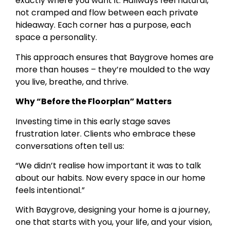
exactly where you want it. Hallways feel natural,
not cramped and flow between each private
hideaway. Each corner has a purpose, each
space a personality.
This approach ensures that Baygrove homes are
more than houses – they’re moulded to the way
you live, breathe, and thrive.
Why “Before the Floorplan” Matters
Investing time in this early stage saves
frustration later. Clients who embrace these
conversations often tell us:
“We didn’t realise how important it was to talk
about our habits. Now every space in our home
feels intentional.”
With Baygrove, designing your home is a journey,
one that starts with you, your life, and your vision,