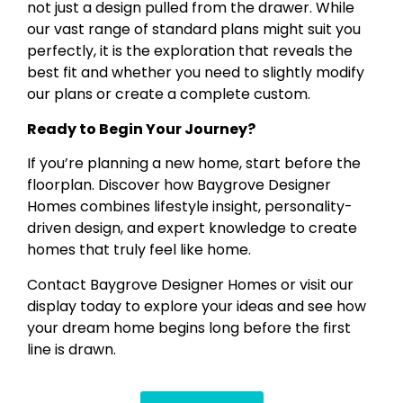
not just a design pulled from the drawer. While
our vast range of standard plans might suit you
perfectly, it is the exploration that reveals the
best fit and whether you need to slightly modify
our plans or create a complete custom.
Ready to Begin Your Journey?
If you’re planning a new home, start before the
floorplan. Discover how Baygrove Designer
Homes combines lifestyle insight, personality-
driven design, and expert knowledge to create
homes that truly feel like home.
Contact Baygrove Designer Homes or visit our
display today to explore your ideas and see how
your dream home begins long before the first
line is drawn.