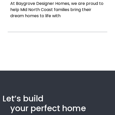
At Baygrove Designer Homes, we are proud to
help Mid North Coast families bring their
dream homes to life with
Let’s build
your perfect home