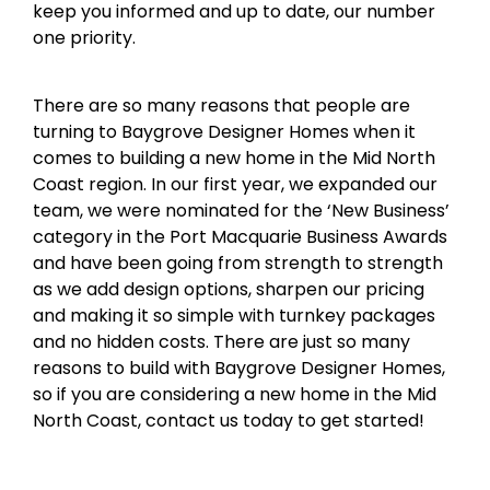
keep you informed and up to date, our number
one priority.
There are so many reasons that people are
turning to Baygrove Designer Homes when it
comes to building a new home in the Mid North
Coast region. In our first year, we expanded our
team, we were nominated for the ‘New Business’
category in the Port Macquarie Business Awards
and have been going from strength to strength
as we add design options, sharpen our pricing
and making it so simple with turnkey packages
and no hidden costs. There are just so many
reasons to build with Baygrove Designer Homes,
so if you are considering a new home in the Mid
North Coast, contact us today to get started!