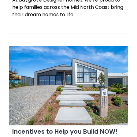
help families across the Mid North Coast bring
their dream homes to life
Incentives to Help you Build NOW!