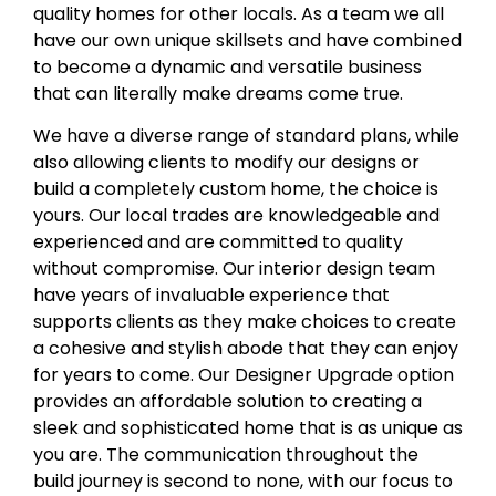
quality homes for other locals. As a team we all
have our own unique skillsets and have combined
to become a dynamic and versatile business
that can literally make dreams come true.
We have a diverse range of standard plans, while
also allowing clients to modify our designs or
build a completely custom home, the choice is
yours. Our local trades are knowledgeable and
experienced and are committed to quality
without compromise. Our interior design team
have years of invaluable experience that
supports clients as they make choices to create
a cohesive and stylish abode that they can enjoy
for years to come. Our Designer Upgrade option
provides an affordable solution to creating a
sleek and sophisticated home that is as unique as
you are. The communication throughout the
build journey is second to none, with our focus to