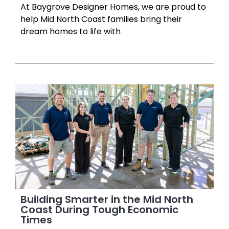
At Baygrove Designer Homes, we are proud to
help Mid North Coast families bring their
dream homes to life with
Building Smarter in the Mid North
Coast During Tough Economic
Times