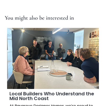
You might also be interested in
Local Builders Who Understand the
Mid North Coast
At Baygrove Designer Homes, we’re proud to