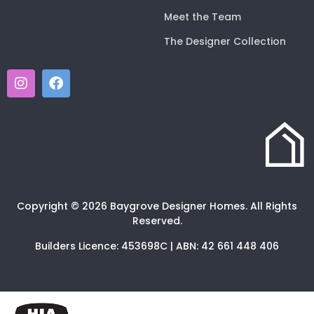
Meet the Team
The Designer Collection
Copyright © 2026 Baygrove Designer Homes. All Rights
Reserved.
Builders Licence: 453698C | ABN: 42 661 448 406