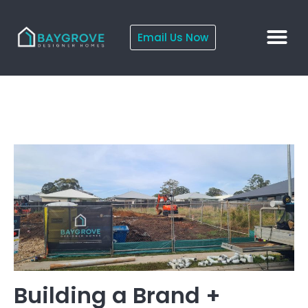
Email Us Now
Building a Brand +