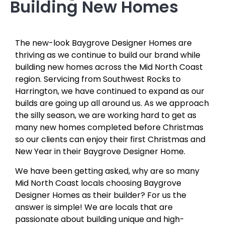
Building New Homes
The new-look Baygrove Designer Homes are
thriving as we continue to build our brand while
building new homes across the Mid North Coast
region. Servicing from Southwest Rocks to
Harrington, we have continued to expand as our
builds are going up all around us. As we approach
the silly season, we are working hard to get as
many new homes completed before Christmas
so our clients can enjoy their first Christmas and
New Year in their Baygrove Designer Home.
We have been getting asked, why are so many
Mid North Coast locals choosing Baygrove
Designer Homes as their builder? For us the
answer is simple! We are locals that are
passionate about building unique and high-