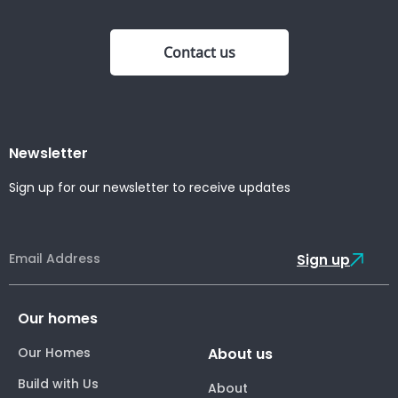
Contact us
Newsletter
Sign up for our newsletter to receive updates
Sign up
Our homes
Our Homes
About us
Build with Us
About