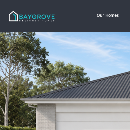
Our Homes