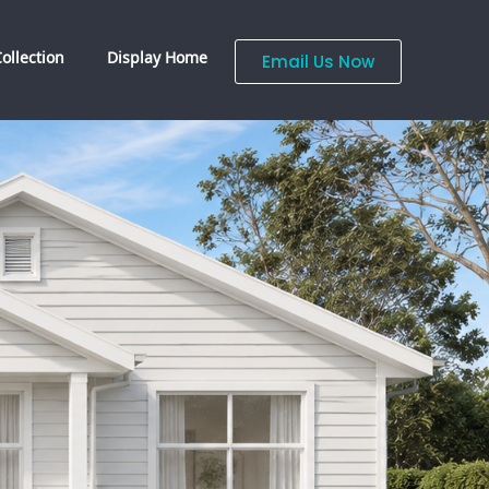
ollection
Display Home
Email Us Now