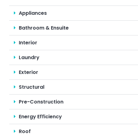
Appliances
Bathroom & Ensuite
Interior
Laundry
Exterior
Structural
Pre-Construction
Energy Efficiency
Roof