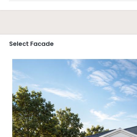
Select Facade