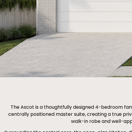
The Ascot is a thoughtfully designed 4-bedroom fami
centrally positioned master suite, creating a true pr
walk-in robe and well-app