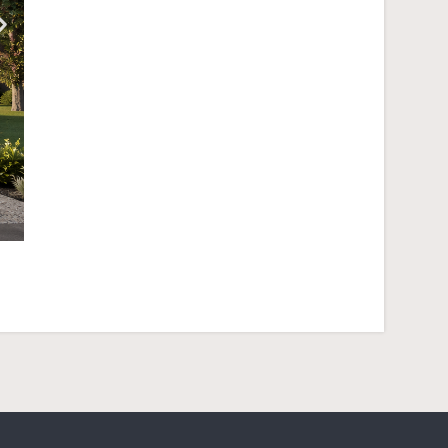
Crest