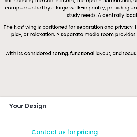
Surrounding the central core, the open-plan kitchen, dini
complemented by a large walk-in pantry, providing exce
study needs. A centrally loca
The kids’ wing is positioned for separation and privacy
play, or relaxation. A separate media room provides 
With its considered zoning, functional layout, and focu
Your Design
Contact us for pricing