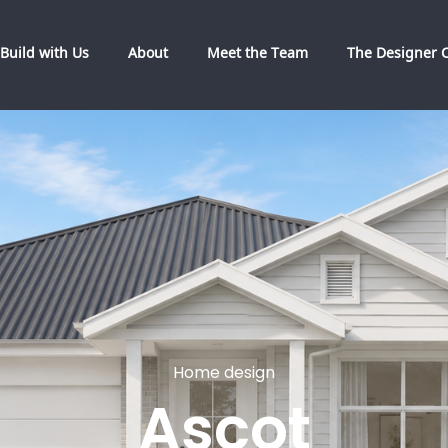
Build with Us
About
Meet the Team
The Designer C
Home design
Ascot