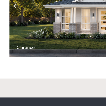
Clarence