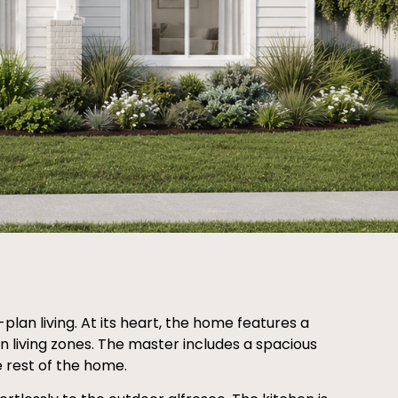
an living. At its heart, the home features a
n living zones. The master includes a spacious
 rest of the home.