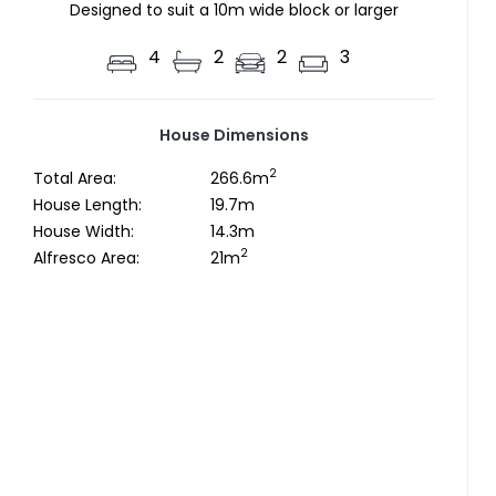
Designed to suit a 10m wide block or larger
4
2
2
3
House Dimensions
2
Total Area:
266.6m
House Length:
19.7m
House Width:
14.3m
2
Alfresco Area:
21m