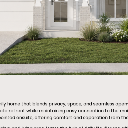
ly home that blends privacy, space, and seamless open-pl
ivate retreat while maintaining easy connection to the mai
ointed ensuite, offering comfort and separation from the