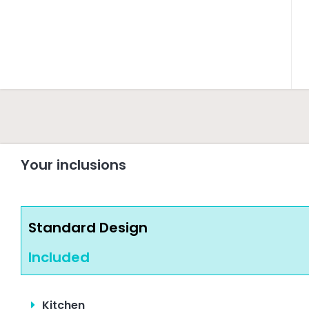
Your inclusions
Standard Design
Included
Kitchen