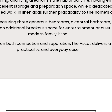
ng, and living area forms the hub of daily life, flowing ef
llent storage and preparation space, while a dedicated s
ted walk-in linen adds further practicality to the home’s 
, featuring three generous bedrooms, a central bathroom, a
an additional breakout space for entertainment or quiet 
modern family living.
s on both connection and separation, the Ascot delivers a
practicality, and everyday ease.