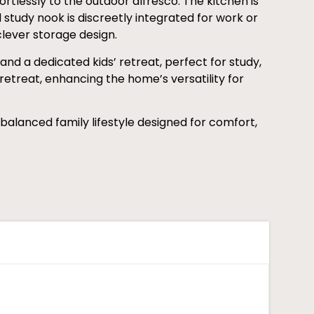
fortlessly to the outdoor alfresco. The kitchen is
tudy nook is discreetly integrated for work or
clever storage design.
nd a dedicated kids’ retreat, perfect for study,
retreat, enhancing the home’s versatility for
 balanced family lifestyle designed for comfort,